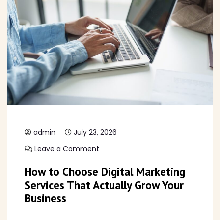
admin
July 23, 2026
Leave a Comment
How to Choose Digital Marketing
Services That Actually Grow Your
Business