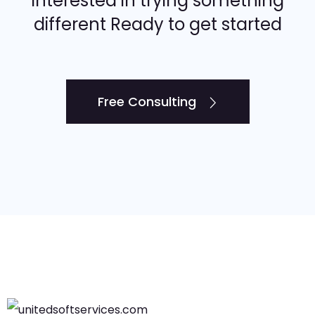
Interested in trying something
different Ready to get started
Free Consulting