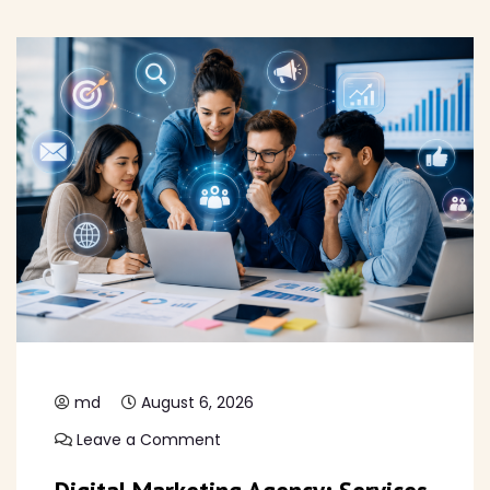
md
August 6, 2026
Leave a Comment