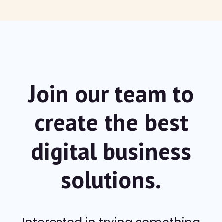
Join our team to
create the best
digital
business
solutions.