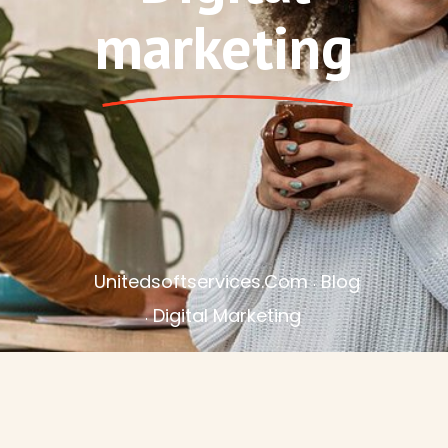
marketing
Unitedsoftservices.com
Blog
Digital Marketing